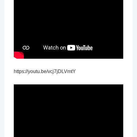
https://youtu.be/vcj7jDLVmtY