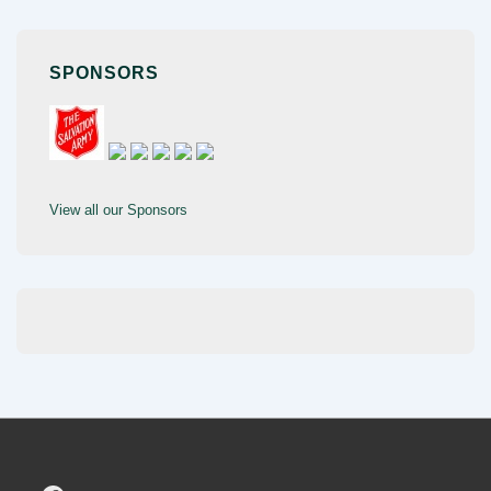
SPONSORS
View all our Sponsors