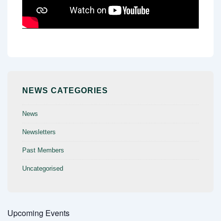
NEWS CATEGORIES
News
Newsletters
Past Members
Uncategorised
Upcoming Events