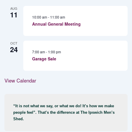
AUG
11
10:00 am
-
11:00 am
Annual General Meeting
OCT
24
7:00 am
-
1:00 pm
Garage Sale
View Calendar
“It is not what we say, or what we do! It’s how we make
people feel”. That’s the difference at The Ipswich Men’s
Shed.