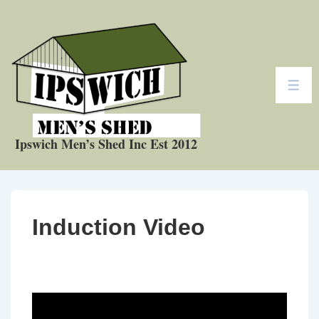
↓
Skip
to
Main
Content
ME
Ipswich Men’s Shed Inc Est 2012
Induction Video